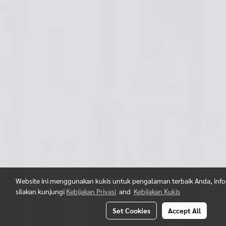
Website ini menggunakan kukis untuk pengalaman terbaik Anda, infor
silakan kunjungi
Kebijakan Privasi
and
Kebijakan Kukis
Set Cookies
Accept All