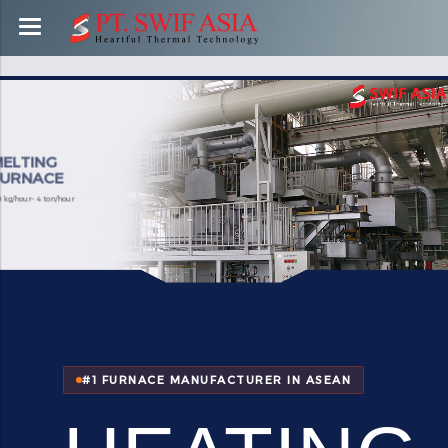
MELTING
FURNACE
100 kg/hour- 4 ton/hour
#1 FURNACE MANUFACTURER IN ASEAN