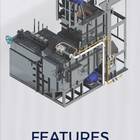
FEATURES