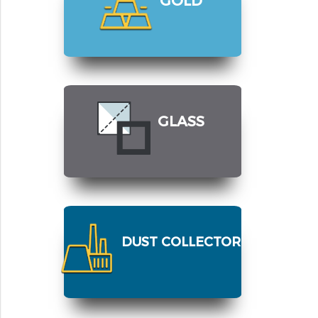
GLASS
DUST COLLECTOR