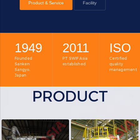
Product & Service
Facility
1949
2011
ISO
Founded
PT SWIF Asia
Certified
Sanken
established
quality
Sangyo,
management
Japan
PRODUCT