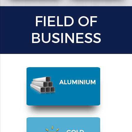
FIELD OF
BUSINESS
ALUMINIUM
GOLD