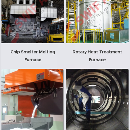
Chip Smelter Melting
Rotary Heat Treatment
Furnace
Furnace