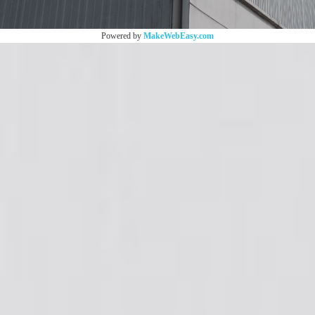
Powered by
MakeWebEasy.com