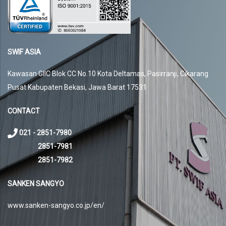
SWIF ASIA
Kawasan GIIC Blok CC No.10 Kota Deltamas, Pasirranji, Cikarang
Pusat Kabupaten Bekasi, Jawa Barat 17531
CONTACT
021 - 2851-7980
2851-7981
2851-7982
SANKEN SANGYO
www.sanken-sangyo.co.jp/en/