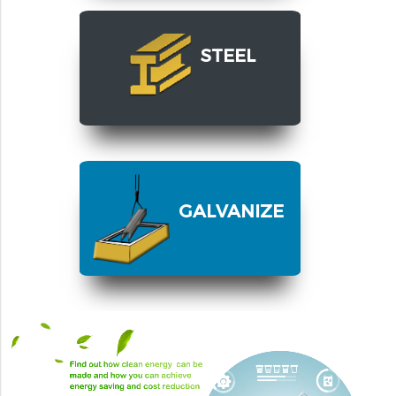
STEEL
GALVANIZE