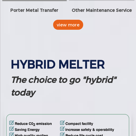
Porter Metal Transfer
Other Maintenance Service
view more
HYBRID MELTER
The choice to go "hybrid"
today