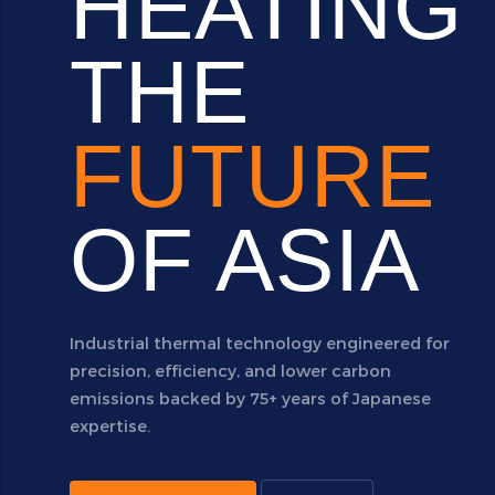
HEATING
THE
FUTURE
OF ASIA
Industrial thermal technology engineered for
precision, efficiency, and lower carbon
emissions backed by 75+ years of Japanese
expertise.