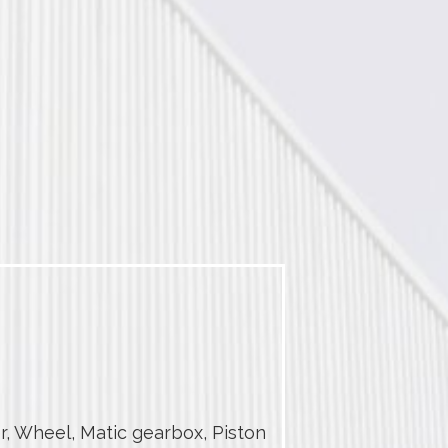
r, Wheel, Matic gearbox, Piston