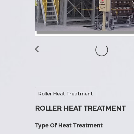
Roller Heat Treatment
ROLLER HEAT TREATMENT
Type Of Heat Treatment