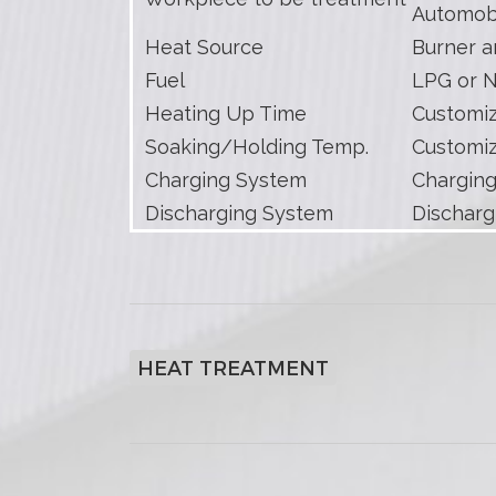
Automob
Heat Source
Burner a
Fuel
LPG or N
Heating Up Time
Customi
Soaking/Holding Temp.
Customi
Charging System
Charging
Discharging System
Discharg
HEAT TREATMENT