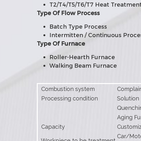
T2/T4/T5/T6/T7 Heat Treatmen
Type Of Flow Process
Batch Type Process
Intermitten / Continuous Proce
Type Of Furnace
Roller-Hearth Furnace
Walking Beam Furnace
Combustion system
Complain
Processing condition
Solution 
Quenchin
Aging Fu
Capacity
Customi
Car/Moto
Workpiece to be treatment