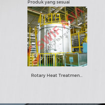
Produk yang sesuai
Rotary Heat Treatment Furnace