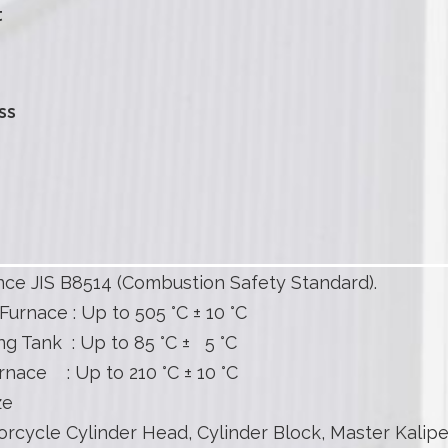
t
ss
ce JIS B8514 (Combustion Safety Standard).
Furnace : Up to 505 °C ± 10 °C
g Tank : Up to 85 °C ± 5 °C
rnace : Up to 210 °C ± 10 °C
ze
rcycle Cylinder Head, Cylinder Block, Master Kalipe