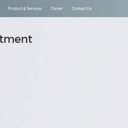
Product & Services
Career
Contact Us
atment