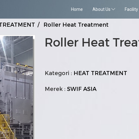
Home
About Us
Facility
 TREATMENT
Roller Heat Treatment
Roller Heat Tre
Kategori :
HEAT TREATMENT
Merek :
SWIF ASIA