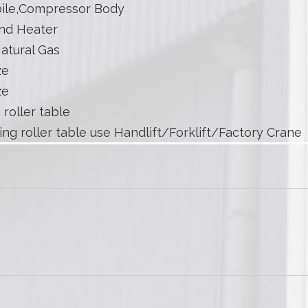
ile,Compressor Body
nd Heater
atural Gas
ze
ze
 roller table
ing roller table use Handlift/Forklift/Factory Crane