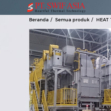
Beranda
Semua produk
HEAT