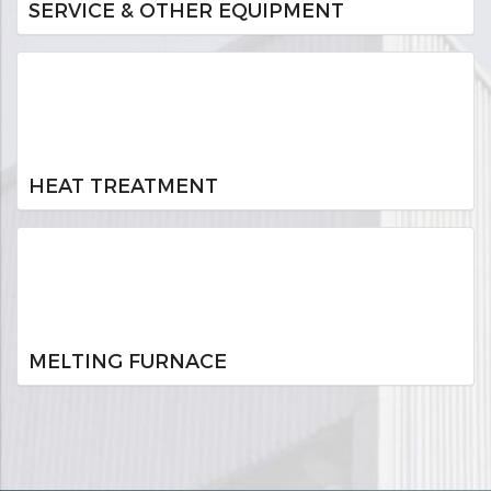
SERVICE & OTHER EQUIPMENT
HEAT TREATMENT
MELTING FURNACE