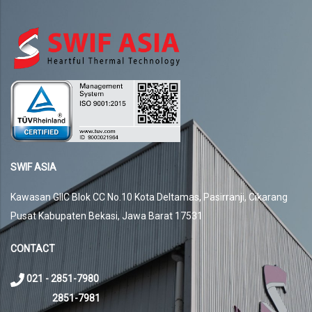
SWIF ASIA
Kawasan GIIC Blok CC No.10 Kota Deltamas, Pasirranji, Cikarang
Pusat Kabupaten Bekasi, Jawa Barat 17531
CONTACT
021 - 2851-7980
2851-7981