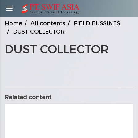
Home
All contents
FIELD BUSSINES
DUST COLLECTOR
DUST COLLECTOR
Related content