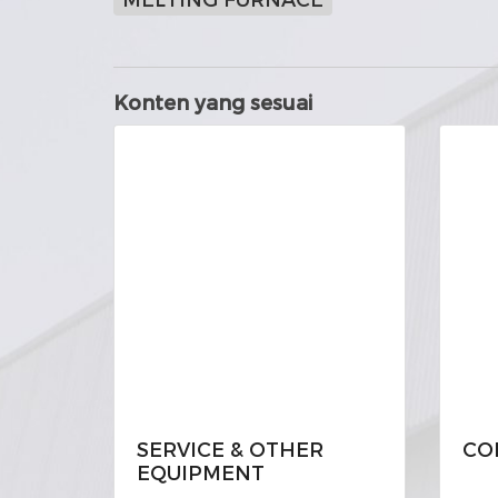
Konten yang sesuai
SERVICE & OTHER
CO
EQUIPMENT