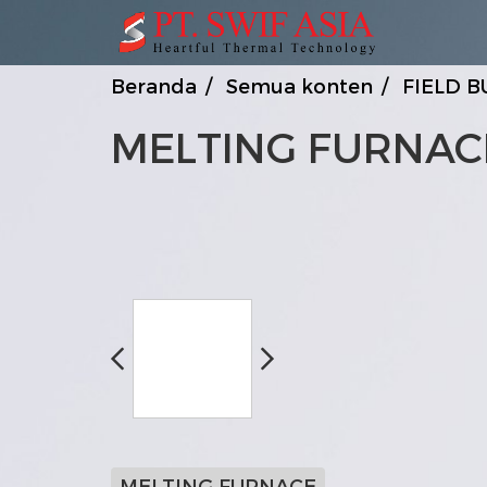
Beranda
Semua konten
FIELD B
MELTING FURNAC
MELTING FURNACE