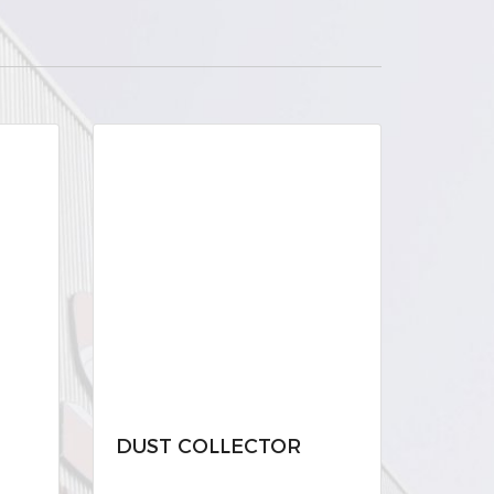
DUST COLLECTOR