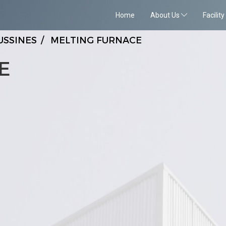
Home
About Us
Facility
USSINES
MELTING FURNACE
E