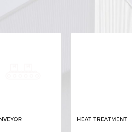
NVEYOR
HEAT TREATMENT