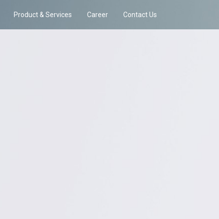
Product & Services
Career
Contact Us