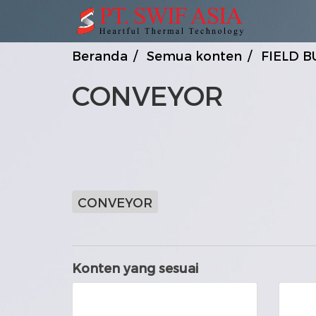
Beranda
Semua konten
FIELD B
CONVEYOR
CONVEYOR
Konten yang sesuai