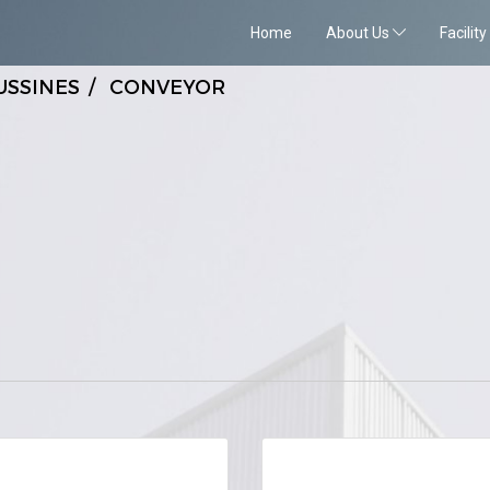
Home
About Us
Facility
USSINES
CONVEYOR