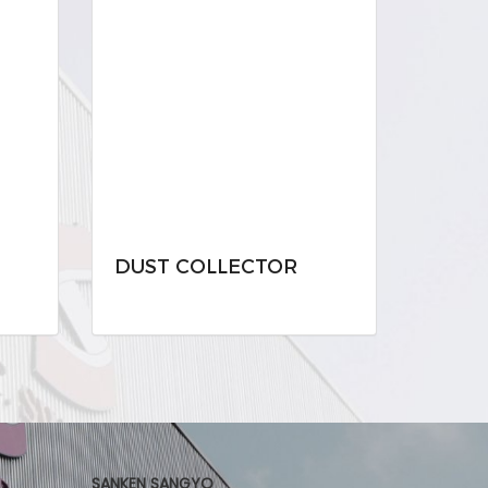
DUST COLLECTOR
SANKEN SANGYO