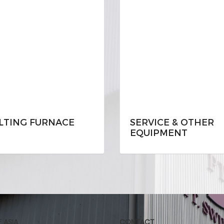
LTING FURNACE
SERVICE & OTHER
EQUIPMENT
F ASIA
CONTACT