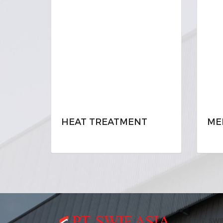
HEAT TREATMENT
ME
PT. SWI