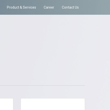
Product & Services
Career
Contact Us